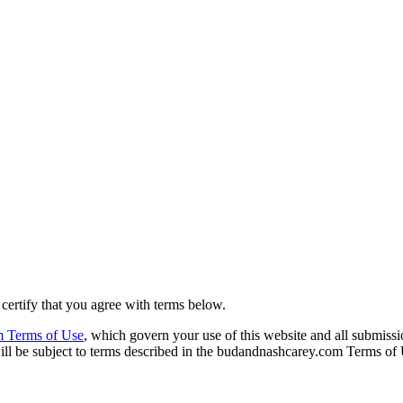
rtify that you agree with terms below.
 Terms of Use
, which govern your use of this website and all submiss
ll be subject to terms described in the budandnashcarey.com Terms of 