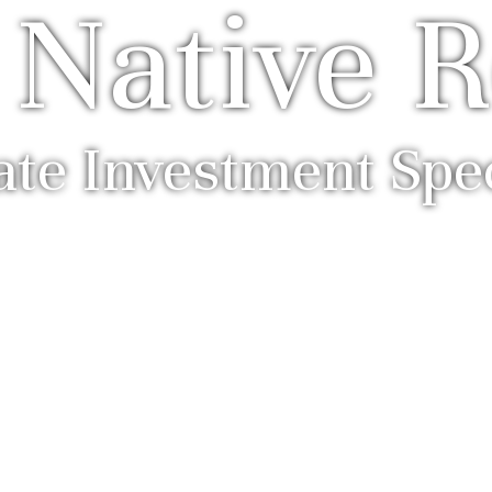
 Native R
ate Investment Spec