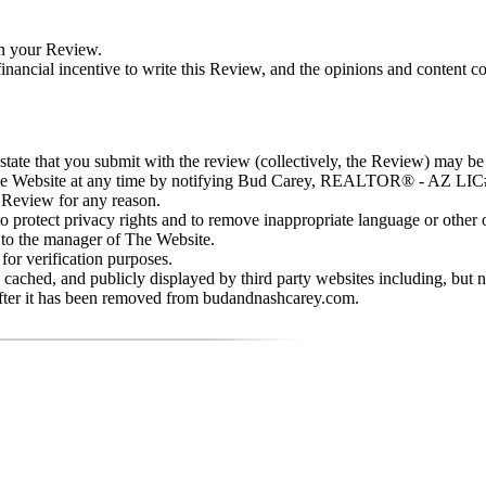
in your Review.
nancial incentive to write this Review, and the opinions and content c
d state that you submit with the review (collectively, the Review) may b
he Website at any time by notifying Bud Carey, REALTOR® - AZ LIC
 Review for any reason.
rotect privacy rights and to remove inappropriate language or other o
 to the manager of The Website.
or verification purposes.
cached, and publicly displayed by third party websites including, but
after it has been removed from budandnashcarey.com.