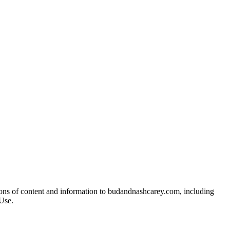
ions of content and information to budandnashcarey.com, including
Use.