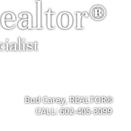
ealtor®
ialist
Bud Carey, REALTOR®
CALL: 602-405-3099