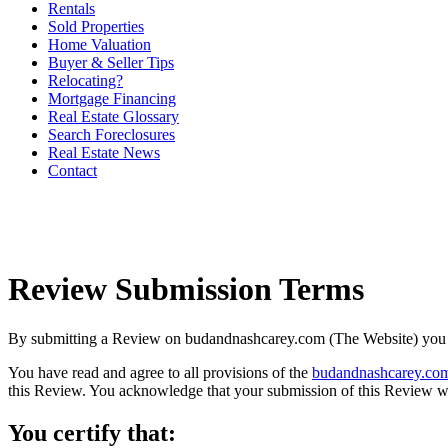
Rentals
Sold Properties
Home Valuation
Buyer & Seller Tips
Relocating?
Mortgage Financing
Real Estate Glossary
Search Foreclosures
Real Estate News
Contact
Review Submission Terms
By submitting a Review on budandnashcarey.com (The Website) you ce
You have read and agree to all provisions of the
budandnashcarey.com
this Review. You acknowledge that your submission of this Review wi
You certify that: