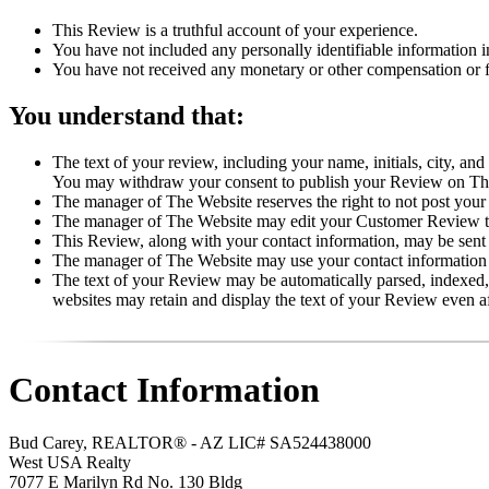
This Review is a truthful account of your experience.
You have not included any personally identifiable information 
You have not received any monetary or other compensation or fi
You understand that:
The text of your review, including your name, initials, city, an
You may withdraw your consent to publish your Review on T
The manager of The Website reserves the right to not post your
The manager of The Website may edit your Customer Review to p
This Review, along with your contact information, may be sent
The manager of The Website may use your contact information f
The text of your Review may be automatically parsed, indexed, 
websites may retain and display the text of your Review even 
Contact Information
Bud Carey, REALTOR® - AZ LIC# SA524438000
West USA Realty
7077 E Marilyn Rd No. 130 Bldg