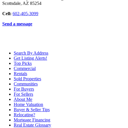
Scottsdale
,
AZ
85254
Cell:
602-405-3099
Send a message
Search By Address
Get Listing Alerts!
Top Picks
Commercial
Rentals
Sold Properties
Communities
For Buyers
For Sellers
About Me
Home Valuation
Buyer & Seller Tips
Relocating?
Mortgage Financing
Real Estate Glossary