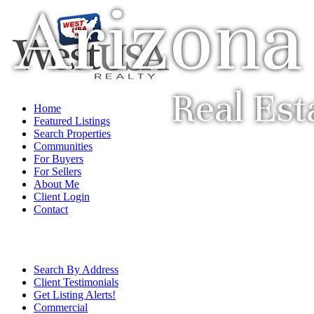
Arizona
Real Est
Home
Featured Listings
Search Properties
Communities
For Buyers
For Sellers
About Me
Client Login
Contact
Search By Address
Client Testimonials
Get Listing Alerts!
Commercial