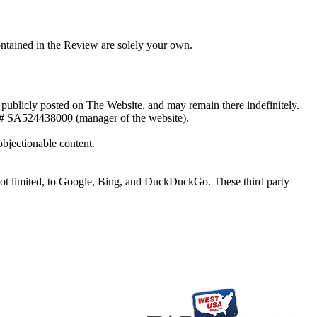
ontained in the Review are solely your own.
e publicly posted on The Website, and may remain there indefinitely.
# SA524438000 (manager of the website).
bjectionable content.
 not limited, to Google, Bing, and DuckDuckGo. These third party