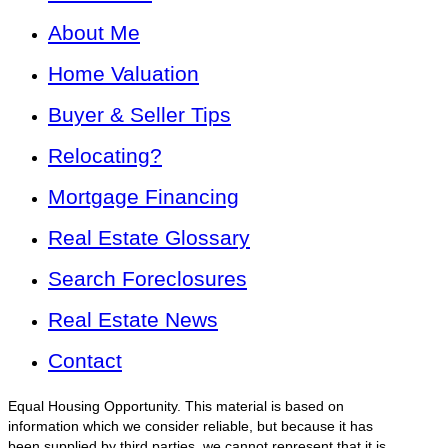
About Me
Home Valuation
Buyer & Seller Tips
Relocating?
Mortgage Financing
Real Estate Glossary
Search Foreclosures
Real Estate News
Contact
Equal Housing Opportunity. This material is based on
information which we consider reliable, but because it has
been supplied by third parties, we cannot represent that it is