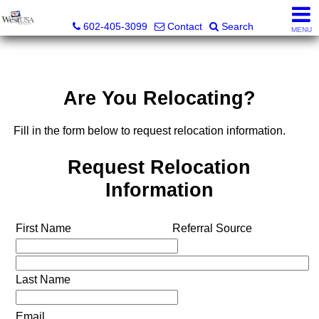
Bud Carey, REALTOR® - AZ LIC# SA524438000
602-405-3099
Contact
Search
MENU
Are You Relocating?
Fill in the form below to request relocation information.
Request Relocation
Information
First Name
Referral Source
Last Name
Email