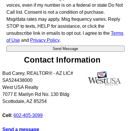
voices, even if my number is on a federal or state Do Not
Call list. Consent is not a condition of purchase.
Msg/data rates may apply. Msg frequency varies. Reply
STOP to texts, HELP for assistance, or click the
unsubscribe link in emails to opt out. I agree to the
Terms
of Use
and
Privacy Policy
.
Contact Information
Bud Carey, REALTOR® - AZ LIC#
SA524438000
West USA Realty
7077 E Marilyn Rd No. 130 Bldg
Scottsdale
,
AZ
85254
Cell:
602-405-3099
Send a message