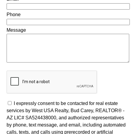
Phone
Message
I expressly consent to be contacted for real estate
services by West USA Realty, Bud Carey, REALTOR® -
AZ LIC# SA524438000, and authorized representatives
by phone, text message, and email, including automated
calls, texts, and calls using prerecorded or artificial