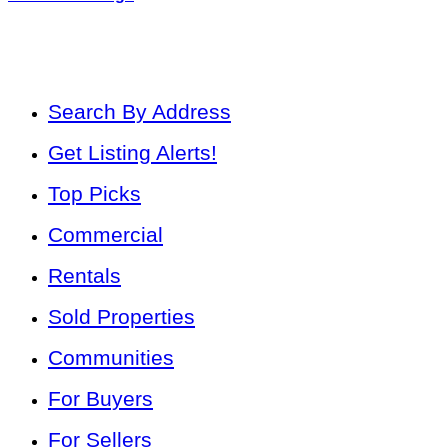
Search By Address
Get Listing Alerts!
Top Picks
Commercial
Rentals
Sold Properties
Communities
For Buyers
For Sellers