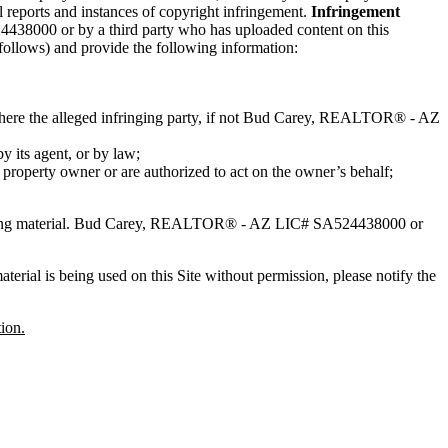
reports and instances of copyright infringement.
Infringement
438000 or by a third party who has uploaded content on this
 follows) and provide the following information:
 where the alleged infringing party, if not Bud Carey, REALTOR® - AZ
by its agent, or by law;
l property owner or are authorized to act on the owner’s behalf;
nging material. Bud Carey, REALTOR® - AZ LIC# SA524438000 or
erial is being used on this Site without permission, please notify the
ion.