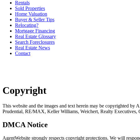
Rentals
Sold Properties
Home Valuation
Buyer & Seller Tips
Relocating?
Mortgage Financing
Real Estate Glossary
Search Foreclosures
Real Estate News
Contact
Copyright
This website and the images and text herein may be copyrighted b
Prudential, RE/MAX, Keller Williams, Weichert, Realty Executives,
DMCA Notice
AgentWebsite strongly respects copyright protections. We will respo