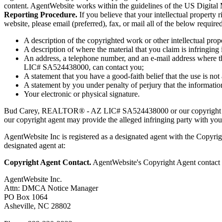
content. AgentWebsite works within the guidelines of the US Digital
Reporting Procedure.
If you believe that your intellectual prope
website, please email (preferred), fax, or mail all of the below requi
A description of the copyrighted work or other intellectual prop
A description of where the material that you claim is infringing i
An address, a telephone number, and an e-mail address where t
LIC# SA524438000, can contact you;
A statement that you have a good-faith belief that the use is not
A statement by you under penalty of perjury that the information
Your electronic or physical signature.
Bud Carey, REALTOR® - AZ LIC# SA524438000 or our copyright age
our copyright agent may provide the alleged infringing party with your
AgentWebsite Inc is registered as a designated agent with the Copyrigh
designated agent at:
Copyright Agent Contact.
AgentWebsite's Copyright Agent contact i
AgentWebsite Inc.
Attn: DMCA Notice Manager
PO Box 1064
Asheville, NC 28802