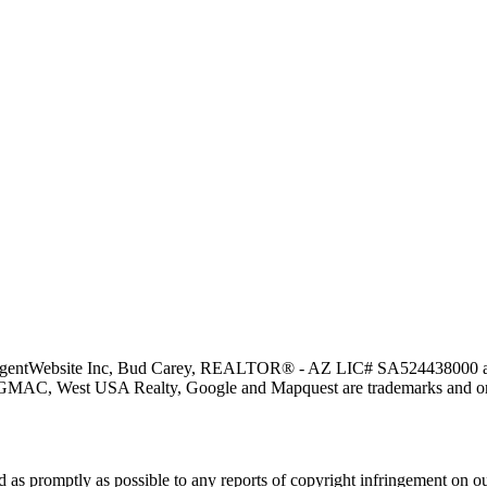
y AgentWebsite Inc, Bud Carey, REALTOR® - AZ LIC# SA524438000 and 
 GMAC, West USA Realty, Google and Mapquest are trademarks and or s
nd as promptly as possible to any reports of copyright infringement o