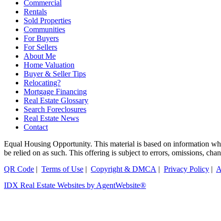
Commercial
Rentals
Sold Properties
Communities
For Buyers
For Sellers
About Me
Home Valuation
Buyer & Seller Tips
Relocating?
Mortgage Financing
Real Estate Glossary
Search Foreclosures
Real Estate News
Contact
Equal Housing Opportunity. This material is based on information which
be relied on as such. This offering is subject to errors, omissions, ch
QR Code
|
Terms of Use
|
Copyright & DMCA
|
Privacy Policy
|
A
IDX Real Estate Websites by AgentWebsite®