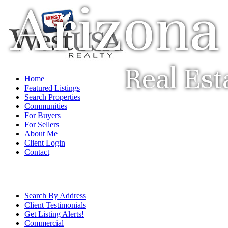
Arizona
Real Est
Home
Featured Listings
Search Properties
Communities
For Buyers
For Sellers
About Me
Client Login
Contact
Search By Address
Client Testimonials
Get Listing Alerts!
Commercial