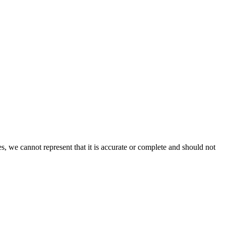
s, we cannot represent that it is accurate or complete and should not