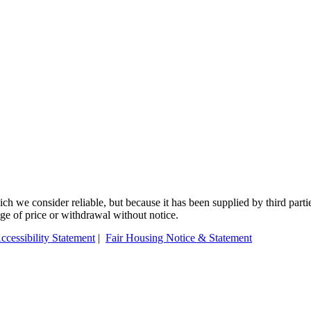
 we consider reliable, but because it has been supplied by third partie
ange of price or withdrawal without notice.
ccessibility Statement
|
Fair Housing Notice & Statement