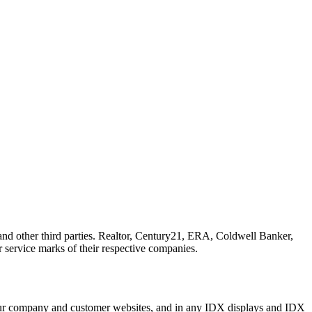
other third parties. Realtor, Century21, ERA, Coldwell Banker,
ervice marks of their respective companies.
n our company and customer websites, and in any IDX displays and IDX