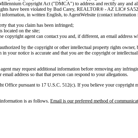
 Millennium Copyright Act ("DMCA") to address and rectify any and all 
rty rights have been violated by Bud Carey, REALTOR® - AZ LIC# SA524
red information, in written English, to AgentWebsite (contact information
erty that you claim has been infringed;
s located on the site;
he copyright agent can contact you and, if different, an email address
 authorized by the copyright or other intellectual property rights owner, 
 in your notice is accurate and that you are the copyright or intellectua
nt may request additional information before removing any infri
 email address so that that person can respond to your allegations.
t Office pursuant to 17 U.S.C. 512(c). If you believe your copyright mat
nformation is as follows.
Email is our preferred method of communicat