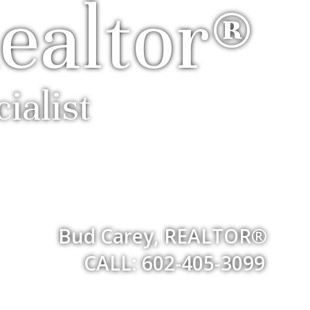
ealtor®
ialist
Bud Carey, REALTOR®
CALL: 602-405-3099