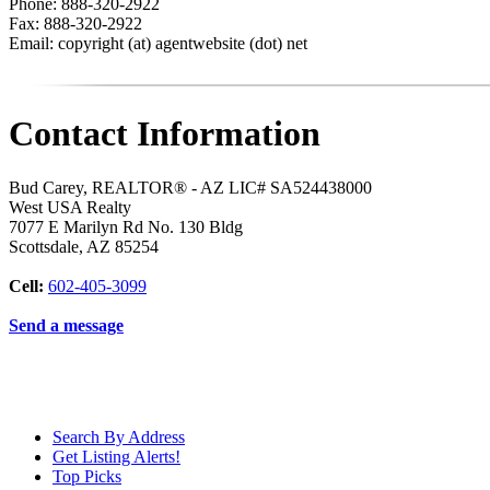
Phone: 888-320-2922
Fax: 888-320-2922
Email: copyright (at) agentwebsite (dot) net
Contact Information
Bud Carey, REALTOR® - AZ LIC# SA524438000
West USA Realty
7077 E Marilyn Rd No. 130 Bldg
Scottsdale
,
AZ
85254
Cell:
602-405-3099
Send a message
Search By Address
Get Listing Alerts!
Top Picks