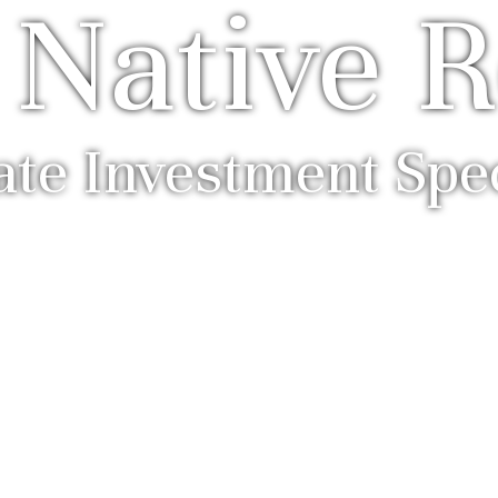
 Native R
ate Investment Spec