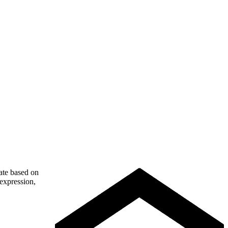
nate based on
 expression,