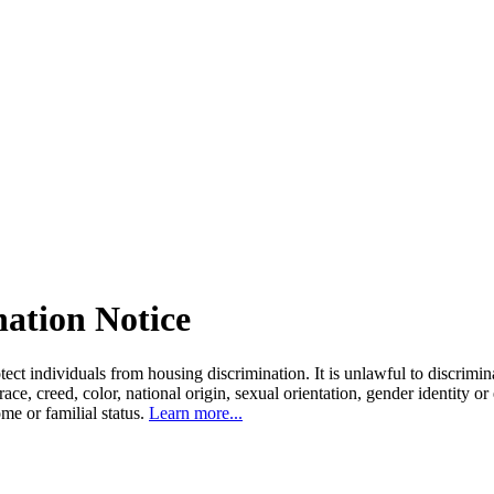
nation Notice
tect individuals from housing discrimination. It is unlawful to discrimi
 race, creed, color, national origin, sexual orientation, gender identity or
come or familial status.
Learn more...