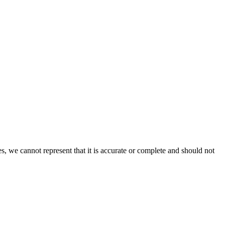
s, we cannot represent that it is accurate or complete and should not