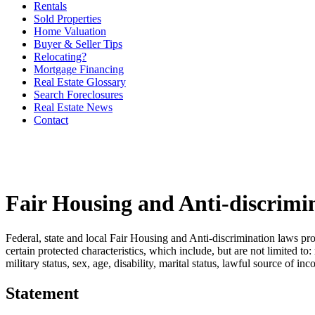
Rentals
Sold Properties
Home Valuation
Buyer & Seller Tips
Relocating?
Mortgage Financing
Real Estate Glossary
Search Foreclosures
Real Estate News
Contact
Fair Housing and Anti-discrimi
Federal, state and local Fair Housing and Anti-discrimination laws pro
certain protected characteristics, which include, but are not limited to:
military status, sex, age, disability, marital status, lawful source of in
Statement