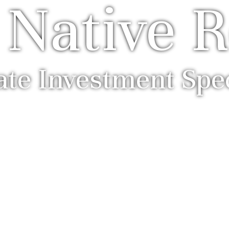
 Native R
ate Investment Spec