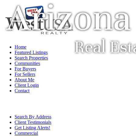
Arizona
Real Est
Home
Featured Listings
Search Properties
Communities
For Buyers
For Sellers
About Me
Client Login
Contact
Search By Address
Client Testimonials
Get Listing Alerts!
Commercial