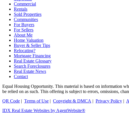
Commercial
Rentals
Sold Properties
Communities
For Buyers
For Sellers
About Me
Home Valuation
Buyer & Seller Tips
Relocating?
Mortgage Financing
Real Estate Glossary
Search Foreclosures
Real Estate News
Contact
Equal Housing Opportunity. This material is based on information which
be relied on as such. This offering is subject to errors, omissions, ch
QR Code
|
Terms of Use
|
Copyright & DMCA
|
Privacy Policy
|
A
IDX Real Estate Websites by AgentWebsite®