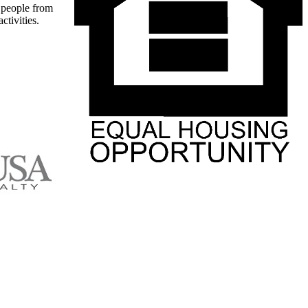
t people from
ctivities.