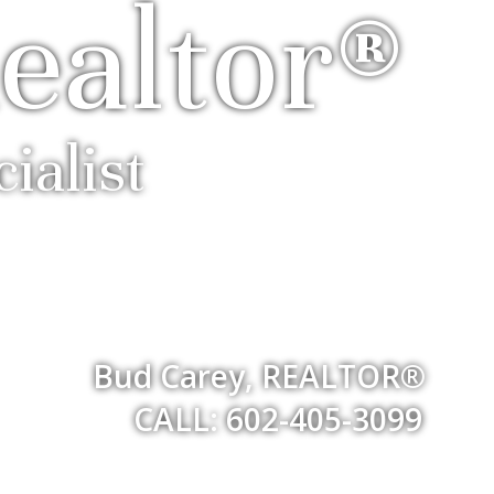
ealtor®
ialist
Bud Carey, REALTOR®
CALL: 602-405-3099