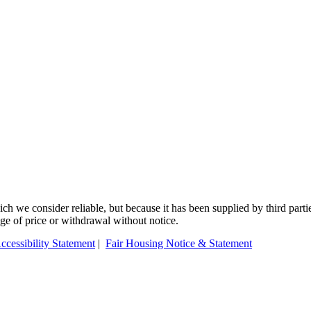
 we consider reliable, but because it has been supplied by third partie
ange of price or withdrawal without notice.
ccessibility Statement
|
Fair Housing Notice & Statement