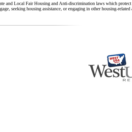
state and Local Fair Housing and Anti-discrimination laws which protec
age, seeking housing assistance, or engaging in other housing-related a