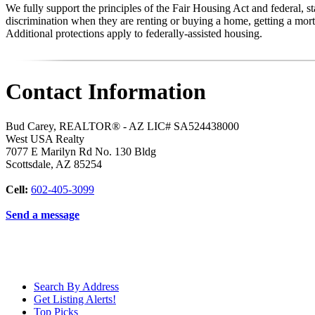
We fully support the principles of the Fair Housing Act and federal, 
discrimination when they are renting or buying a home, getting a mortg
Additional protections apply to federally-assisted housing.
Contact Information
Bud Carey, REALTOR® - AZ LIC# SA524438000
West USA Realty
7077 E Marilyn Rd No. 130 Bldg
Scottsdale
,
AZ
85254
Cell:
602-405-3099
Send a message
Search By Address
Get Listing Alerts!
Top Picks