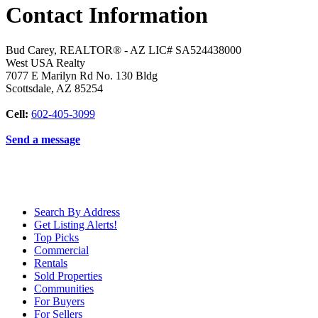
Contact Information
Bud Carey, REALTOR® - AZ LIC# SA524438000
West USA Realty
7077 E Marilyn Rd No. 130 Bldg
Scottsdale
,
AZ
85254
Cell:
602-405-3099
Send a message
Search By Address
Get Listing Alerts!
Top Picks
Commercial
Rentals
Sold Properties
Communities
For Buyers
For Sellers