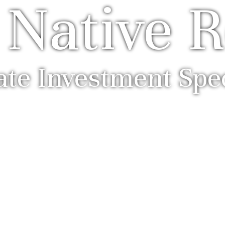
 Native R
ate Investment Spec