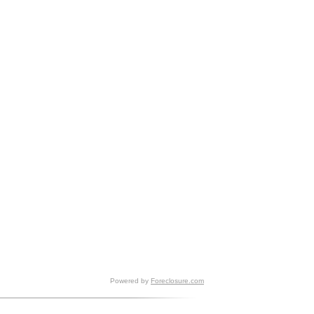
Powered by
Foreclosure.com