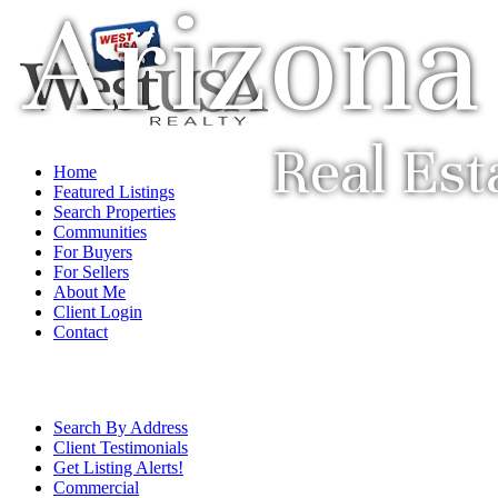
Arizona
Real Est
Home
Featured Listings
Search Properties
Communities
For Buyers
For Sellers
About Me
Client Login
Contact
Search By Address
Client Testimonials
Get Listing Alerts!
Commercial