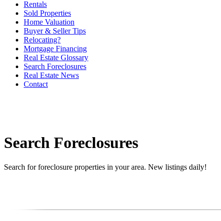
Rentals
Sold Properties
Home Valuation
Buyer & Seller Tips
Relocating?
Mortgage Financing
Real Estate Glossary
Search Foreclosures
Real Estate News
Contact
Search Foreclosures
Search for foreclosure properties in your area. New listings daily!