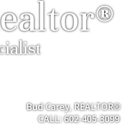
ealtor®
ialist
Bud Carey, REALTOR®
CALL: 602-405-3099