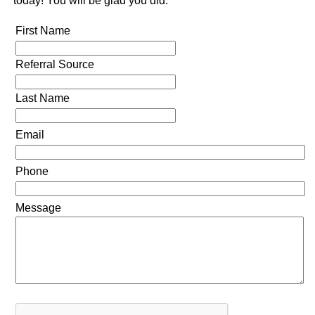
today! You will be glad you did.
First Name
Referral Source
Last Name
Email
Phone
Message