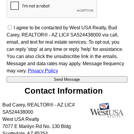
I agree to be contacted by West USA Realty, Bud
Carey, REALTOR® - AZ LIC# SA524438000 via call,
email, and text for real estate services. To opt out, you
can reply 'stop' at any time or reply 'help' for assistance.
You can also click the unsubscribe link in the emails.
Message and data rates may apply. Message frequency
may vary.
Privacy Policy
Contact Information
Bud Carey, REALTOR® - AZ LIC#
SA524438000
West USA Realty
7077 E Marilyn Rd No. 130 Bldg
Scottsdale
,
AZ
85254