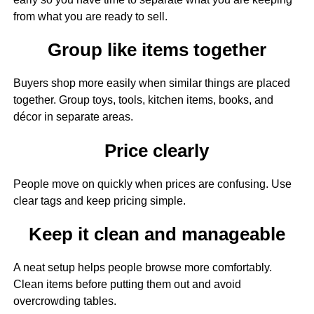
from what you are ready to sell.
Group like items together
Buyers shop more easily when similar things are placed
together. Group toys, tools, kitchen items, books, and
décor in separate areas.
Price clearly
People move on quickly when prices are confusing. Use
clear tags and keep pricing simple.
Keep it clean and manageable
A neat setup helps people browse more comfortably.
Clean items before putting them out and avoid
overcrowding tables.