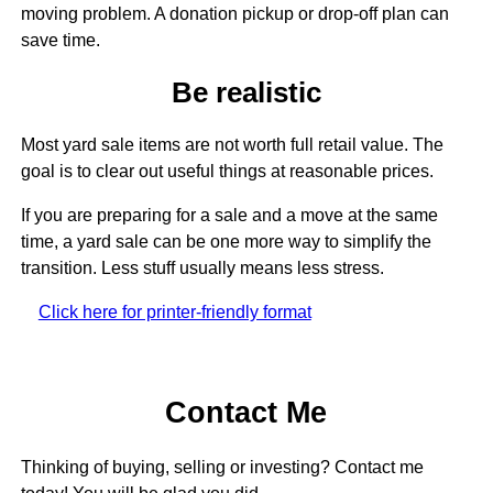
moving problem. A donation pickup or drop-off plan can
save time.
Be realistic
Most yard sale items are not worth full retail value. The
goal is to clear out useful things at reasonable prices.
If you are preparing for a sale and a move at the same
time, a yard sale can be one more way to simplify the
transition. Less stuff usually means less stress.
Click here for printer-friendly format
Contact Me
Thinking of buying, selling or investing? Contact me