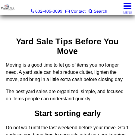
Bud Carey, REALTOR® - AZ LIC# SA524438000
602-405-3099
Contact
Search
MENU
Yard Sale Tips Before You
Move
Moving is a good time to let go of items you no longer
need. A yard sale can help reduce clutter, lighten the
move, and bring in a little extra cash before closing day.
The best yard sales are organized, simple, and focused
on items people can understand quickly.
Start sorting early
Do not wait until the last weekend before your move. Start
early so you have time to separate what you are keeping