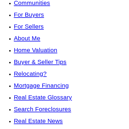
Communities
For Buyers
For Sellers
About Me
Home Valuation
Buyer & Seller Tips
Relocating?
Mortgage Financing
Real Estate Glossary
Search Foreclosures
Real Estate News