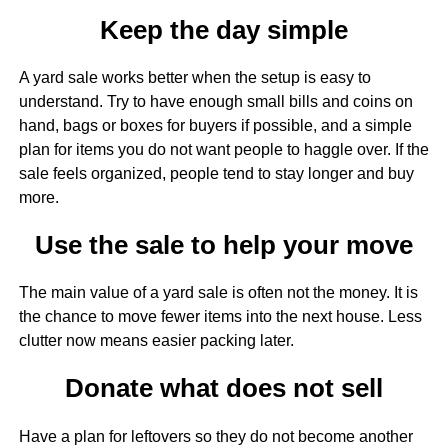
Keep the day simple
A yard sale works better when the setup is easy to
understand. Try to have enough small bills and coins on
hand, bags or boxes for buyers if possible, and a simple
plan for items you do not want people to haggle over. If the
sale feels organized, people tend to stay longer and buy
more.
Use the sale to help your move
The main value of a yard sale is often not the money. It is
the chance to move fewer items into the next house. Less
clutter now means easier packing later.
Donate what does not sell
Have a plan for leftovers so they do not become another