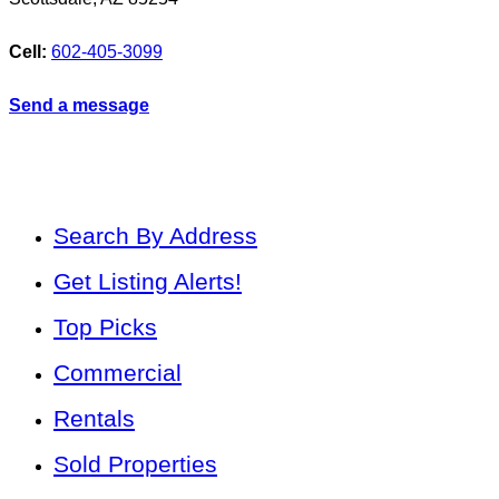
Cell:
602-405-3099
Send a message
Search By Address
Get Listing Alerts!
Top Picks
Commercial
Rentals
Sold Properties