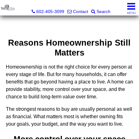
Bud Carey, REALTOR® - AZ LIC# SA524438000
602-405-3099
Contact
Search
MENU
Reasons Homeownership Still
Matters
Homeownership is not the right choice for every person at
every stage of life. But for many households, it can offer
benefits that go beyond having a place to live. A home can
provide stability, more control over your space, and the
chance to build long-term value over time.
The strongest reasons to buy are usually personal as well
as financial. What matters most is whether owning fits
your goals, your budget, and the way you want to live.
More control over your space