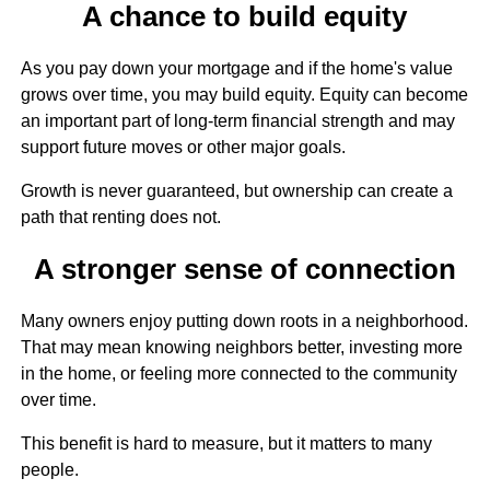
A chance to build equity
As you pay down your mortgage and if the home's value
grows over time, you may build equity. Equity can become
an important part of long-term financial strength and may
support future moves or other major goals.
Growth is never guaranteed, but ownership can create a
path that renting does not.
A stronger sense of connection
Many owners enjoy putting down roots in a neighborhood.
That may mean knowing neighbors better, investing more
in the home, or feeling more connected to the community
over time.
This benefit is hard to measure, but it matters to many
people.