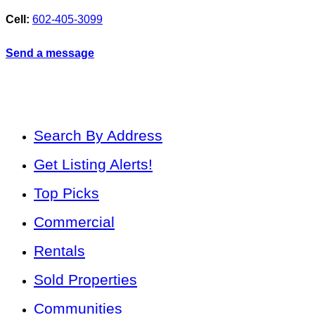
Cell:
602-405-3099
Send a message
Search By Address
Get Listing Alerts!
Top Picks
Commercial
Rentals
Sold Properties
Communities