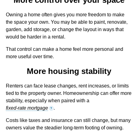
Owning a home often gives you more freedom to make
the space your own. You may be able to paint, renovate,
garden, add storage, or change the layout in ways that
would be harder in a rental.
That control can make a home feel more personal and
more useful over time.
More housing stability
Renters can face lease changes, rent increases, or limits
tied to the property owner. Homeownership can offer more
stability, especially when paired with a
fixed-rate mortgage
.
?
Costs like taxes and insurance can still change, but many
owners value the steadier long-term footing of owning.