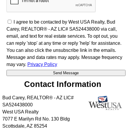
I agree to be contacted by West USA Realty, Bud
Carey, REALTOR® - AZ LIC# SA524438000 via call,
email, and text for real estate services. To opt out, you
can reply 'stop' at any time or reply 'help' for assistance.
You can also click the unsubscribe link in the emails.
Message and data rates may apply. Message frequency
may vary.
Privacy Policy
Contact Information
Bud Carey, REALTOR® - AZ LIC#
SA524438000
West USA Realty
7077 E Marilyn Rd No. 130 Bldg
Scottsdale
,
AZ
85254