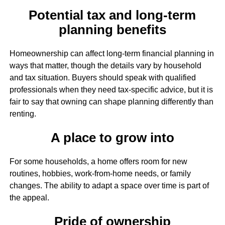
Potential tax and long-term
planning benefits
Homeownership can affect long-term financial planning in
ways that matter, though the details vary by household
and tax situation. Buyers should speak with qualified
professionals when they need tax-specific advice, but it is
fair to say that owning can shape planning differently than
renting.
A place to grow into
For some households, a home offers room for new
routines, hobbies, work-from-home needs, or family
changes. The ability to adapt a space over time is part of
the appeal.
Pride of ownership