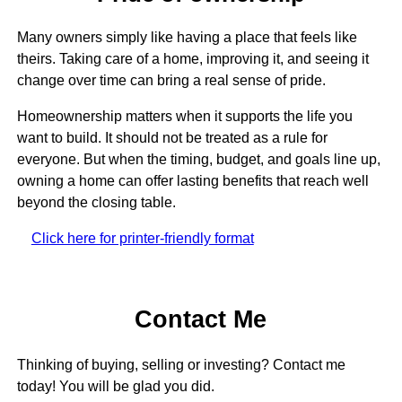
Many owners simply like having a place that feels like
theirs. Taking care of a home, improving it, and seeing it
change over time can bring a real sense of pride.
Homeownership matters when it supports the life you
want to build. It should not be treated as a rule for
everyone. But when the timing, budget, and goals line up,
owning a home can offer lasting benefits that reach well
beyond the closing table.
Click here for printer-friendly format
Contact Me
Thinking of buying, selling or investing? Contact me
today! You will be glad you did.