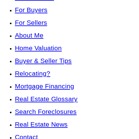
For Buyers
For Sellers
About Me
Home Valuation
Buyer & Seller Tips
Relocating?
Mortgage Financing
Real Estate Glossary
Search Foreclosures
Real Estate News
Contact