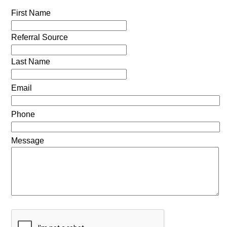
First Name
Referral Source
Last Name
Email
Phone
Message