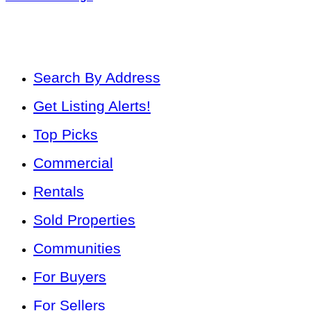
Search By Address
Get Listing Alerts!
Top Picks
Commercial
Rentals
Sold Properties
Communities
For Buyers
For Sellers