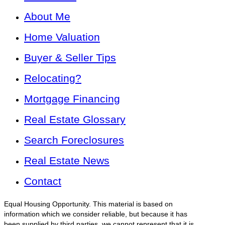
About Me
Home Valuation
Buyer & Seller Tips
Relocating?
Mortgage Financing
Real Estate Glossary
Search Foreclosures
Real Estate News
Contact
Equal Housing Opportunity. This material is based on
information which we consider reliable, but because it has
been supplied by third parties, we cannot represent that it is