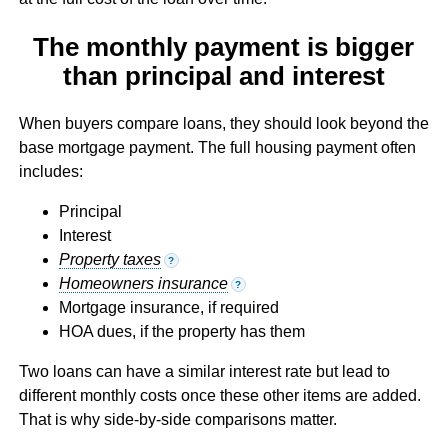
The monthly payment is bigger
than principal and interest
When buyers compare loans, they should look beyond the
base mortgage payment. The full housing payment often
includes:
Principal
Interest
Property taxes
?
Homeowners insurance
?
Mortgage insurance, if required
HOA dues, if the property has them
Two loans can have a similar interest rate but lead to
different monthly costs once these other items are added.
That is why side-by-side comparisons matter.