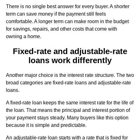
There is no single best answer for every buyer. A shorter
term can save money if the payment still feels
comfortable. A longer term can make room in the budget
for savings, repairs, and other costs that come with
owning a home.
Fixed-rate and adjustable-rate
loans work differently
Another major choice is the interest rate structure. The two
broad categories are fixed-rate loans and adjustable-rate
loans.
A fixed-rate loan keeps the same interest rate for the life of
the loan. That means the principal and interest portion of
your payment stays steady. Many buyers like this option
because it is simple and predictable.
An adjustable-rate loan starts with a rate that is fixed for