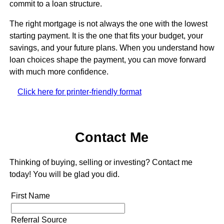
commit to a loan structure.
The right mortgage is not always the one with the lowest
starting payment. It is the one that fits your budget, your
savings, and your future plans. When you understand how
loan choices shape the payment, you can move forward
with much more confidence.
Click here for printer-friendly format
Contact Me
Thinking of buying, selling or investing? Contact me
today! You will be glad you did.
First Name
Referral Source