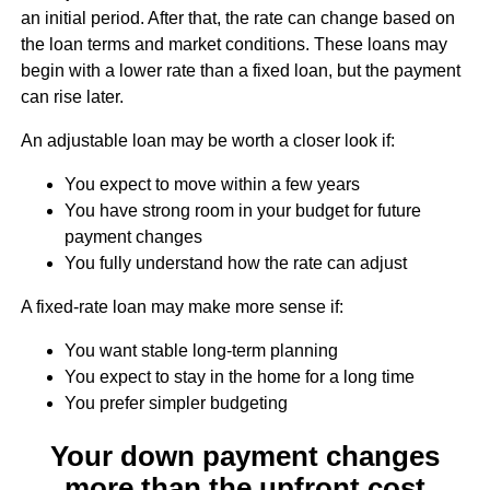
an initial period. After that, the rate can change based on
the loan terms and market conditions. These loans may
begin with a lower rate than a fixed loan, but the payment
can rise later.
An adjustable loan may be worth a closer look if:
You expect to move within a few years
You have strong room in your budget for future
payment changes
You fully understand how the rate can adjust
A fixed-rate loan may make more sense if:
You want stable long-term planning
You expect to stay in the home for a long time
You prefer simpler budgeting
Your down payment changes
more than the upfront cost