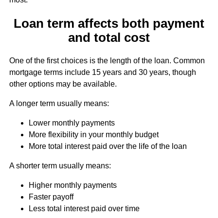
Loan term affects both payment
and total cost
One of the first choices is the length of the loan. Common
mortgage terms include 15 years and 30 years, though
other options may be available.
A longer term usually means:
Lower monthly payments
More flexibility in your monthly budget
More total interest paid over the life of the loan
A shorter term usually means:
Higher monthly payments
Faster payoff
Less total interest paid over time