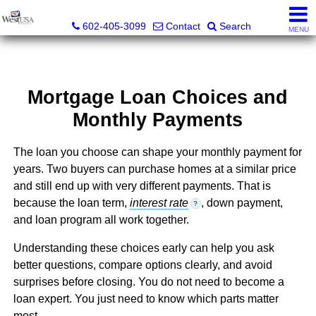
Bud Carey, REALTOR® - AZ LIC# SA524438000
602-405-3099
Contact
Search
MENU
Mortgage Loan Choices and
Monthly Payments
The loan you choose can shape your monthly payment for
years. Two buyers can purchase homes at a similar price
and still end up with very different payments. That is
because the loan term,
interest rate
, down payment,
?
and loan program all work together.
Understanding these choices early can help you ask
better questions, compare options clearly, and avoid
surprises before closing. You do not need to become a
loan expert. You just need to know which parts matter
most.