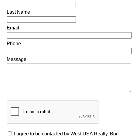
Last Name
Email
Phone
Message
I agree to be contacted by West USA Realty, Bud