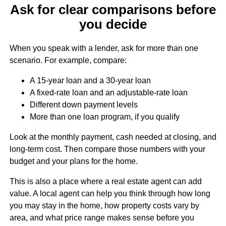
Ask for clear comparisons before
you decide
When you speak with a lender, ask for more than one
scenario. For example, compare:
A 15-year loan and a 30-year loan
A fixed-rate loan and an adjustable-rate loan
Different down payment levels
More than one loan program, if you qualify
Look at the monthly payment, cash needed at closing, and
long-term cost. Then compare those numbers with your
budget and your plans for the home.
This is also a place where a real estate agent can add
value. A local agent can help you think through how long
you may stay in the home, how property costs vary by
area, and what price range makes sense before you