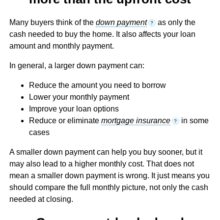
Many buyers think of the
down payment
as only the
?
cash needed to buy the home. It also affects your loan
amount and monthly payment.
In general, a larger down payment can:
Reduce the amount you need to borrow
Lower your monthly payment
Improve your loan options
Reduce or eliminate
mortgage insurance
in some
?
cases
A smaller down payment can help you buy sooner, but it
may also lead to a higher monthly cost. That does not
mean a smaller down payment is wrong. It just means you
should compare the full monthly picture, not only the cash
needed at closing.