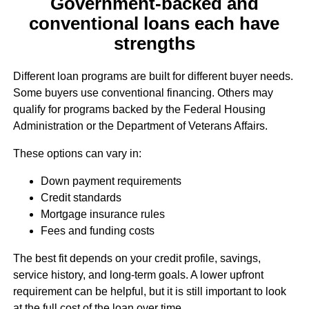
Government-backed and
conventional loans each have
strengths
Different loan programs are built for different buyer needs.
Some buyers use conventional financing. Others may
qualify for programs backed by the Federal Housing
Administration or the Department of Veterans Affairs.
These options can vary in:
Down payment requirements
Credit standards
Mortgage insurance rules
Fees and funding costs
The best fit depends on your credit profile, savings,
service history, and long-term goals. A lower upfront
requirement can be helpful, but it is still important to look
at the full cost of the loan over time.