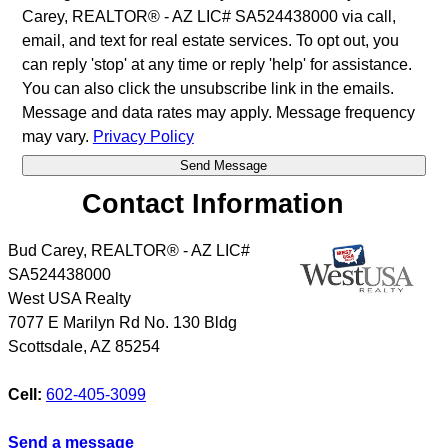
Carey, REALTOR® - AZ LIC# SA524438000 via call,
email, and text for real estate services. To opt out, you
can reply 'stop' at any time or reply 'help' for assistance.
You can also click the unsubscribe link in the emails.
Message and data rates may apply. Message frequency
may vary.
Privacy Policy
Contact Information
Bud Carey, REALTOR® - AZ LIC#
SA524438000
West USA Realty
7077 E Marilyn Rd No. 130 Bldg
Scottsdale
,
AZ
85254
Cell:
602-405-3099
Send a message