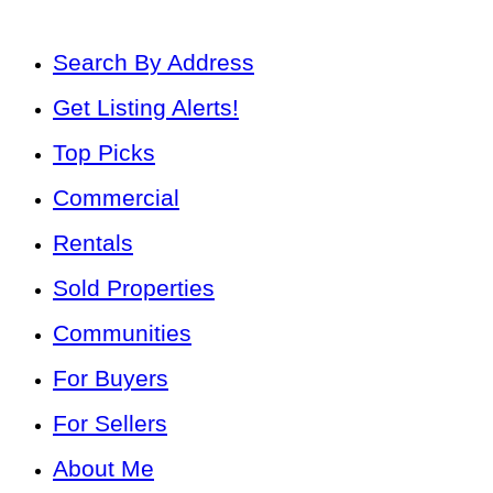
Search By Address
Get Listing Alerts!
Top Picks
Commercial
Rentals
Sold Properties
Communities
For Buyers
For Sellers
About Me