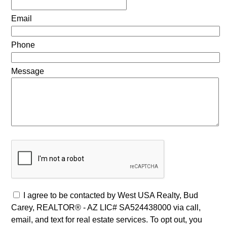
Email
Phone
Message
I agree to be contacted by West USA Realty, Bud
Carey, REALTOR® - AZ LIC# SA524438000 via call,
email, and text for real estate services. To opt out, you