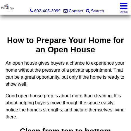
Bud Carey, REALTOR® - AZ LIC# SA524438000
602-405-3099
Contact
Search
MENU
How to Prepare Your Home for
an Open House
An open house gives buyers a chance to experience your
home without the pressure of a private appointment. That
can be a great opportunity, but only if the home is ready to
show well.
Good open house prep is about more than cleaning. It is
about helping buyers move through the space easily,
notice the home's strengths, and picture themselves living
there.
Clean from top to bottom