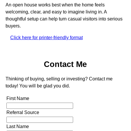
An open house works best when the home feels
welcoming, clear, and easy to imagine living in. A
thoughtful setup can help turn casual visitors into serious
buyers.
Click here for printer-friendly format
Contact Me
Thinking of buying, selling or investing? Contact me
today! You will be glad you did.
First Name
Referral Source
Last Name