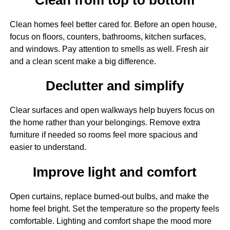
Clean homes feel better cared for. Before an open house,
focus on floors, counters, bathrooms, kitchen surfaces,
and windows. Pay attention to smells as well. Fresh air
and a clean scent make a big difference.
Declutter and simplify
Clear surfaces and open walkways help buyers focus on
the home rather than your belongings. Remove extra
furniture if needed so rooms feel more spacious and
easier to understand.
Improve light and comfort
Open curtains, replace burned-out bulbs, and make the
home feel bright. Set the temperature so the property feels
comfortable. Lighting and comfort shape the mood more