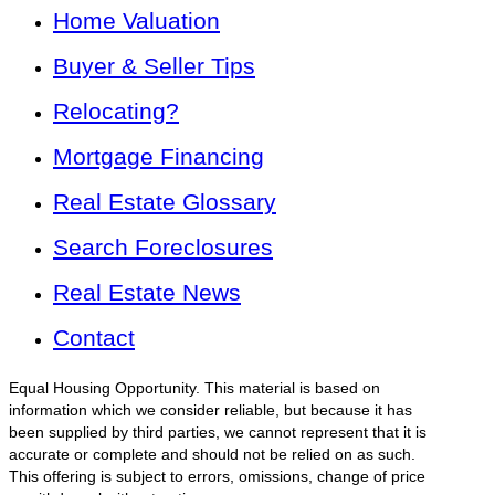
Home Valuation
Buyer & Seller Tips
Relocating?
Mortgage Financing
Real Estate Glossary
Search Foreclosures
Real Estate News
Contact
Equal Housing Opportunity. This material is based on
information which we consider reliable, but because it has
been supplied by third parties, we cannot represent that it is
accurate or complete and should not be relied on as such.
This offering is subject to errors, omissions, change of price