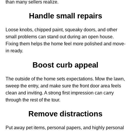
than many sellers realize.
Handle small repairs
Loose knobs, chipped paint, squeaky doors, and other
small problems can stand out during an open house.
Fixing them helps the home feel more polished and move-
in ready.
Boost curb appeal
The outside of the home sets expectations. Mow the lawn,
sweep the entry, and make sure the front door area feels
clean and inviting. A strong first impression can carry
through the rest of the tour.
Remove distractions
Put away pet items, personal papers, and highly personal