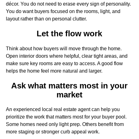
décor. You do not need to erase every sign of personality.
You do want buyers focused on the rooms, light, and
layout rather than on personal clutter.
Let the flow work
Think about how buyers will move through the home.
Open interior doors where helpful, clear tight areas, and
make sure key rooms are easy to access. A good flow
helps the home feel more natural and larger.
Ask what matters most in your
market
An experienced local real estate agent can help you
prioritize the work that matters most for your buyer pool.
Some homes need only light prep. Others benefit from
more staging or stronger curb appeal work.