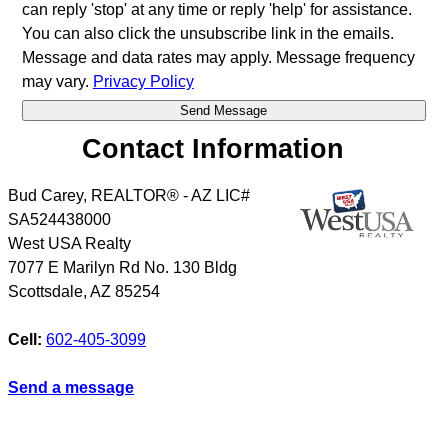
can reply 'stop' at any time or reply 'help' for assistance.
You can also click the unsubscribe link in the emails.
Message and data rates may apply. Message frequency
may vary.
Privacy Policy
Contact Information
Bud Carey, REALTOR® - AZ LIC#
SA524438000
West USA Realty
7077 E Marilyn Rd No. 130 Bldg
Scottsdale
,
AZ
85254
Cell:
602-405-3099
Send a message