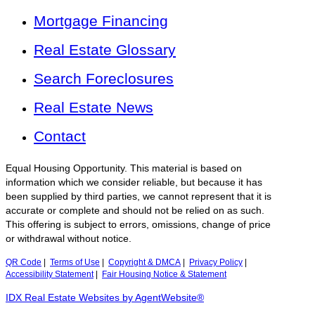
Mortgage Financing
Real Estate Glossary
Search Foreclosures
Real Estate News
Contact
Equal Housing Opportunity. This material is based on
information which we consider reliable, but because it has
been supplied by third parties, we cannot represent that it is
accurate or complete and should not be relied on as such.
This offering is subject to errors, omissions, change of price
or withdrawal without notice.
QR Code
|
Terms of Use
|
Copyright & DMCA
|
Privacy Policy
|
Accessibility Statement
|
Fair Housing Notice & Statement
IDX Real Estate Websites by AgentWebsite®