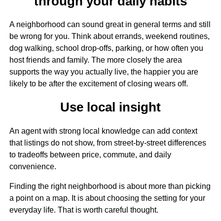
through your daily habits
A neighborhood can sound great in general terms and still
be wrong for you. Think about errands, weekend routines,
dog walking, school drop-offs, parking, or how often you
host friends and family. The more closely the area
supports the way you actually live, the happier you are
likely to be after the excitement of closing wears off.
Use local insight
An agent with strong local knowledge can add context
that listings do not show, from street-by-street differences
to tradeoffs between price, commute, and daily
convenience.
Finding the right neighborhood is about more than picking
a point on a map. It is about choosing the setting for your
everyday life. That is worth careful thought.