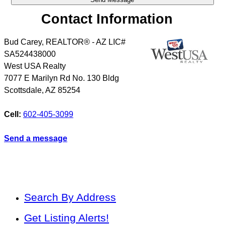
Contact Information
Bud Carey, REALTOR® - AZ LIC#
SA524438000
West USA Realty
7077 E Marilyn Rd No. 130 Bldg
Scottsdale
,
AZ
85254
Cell:
602-405-3099
Send a message
Search By Address
Get Listing Alerts!