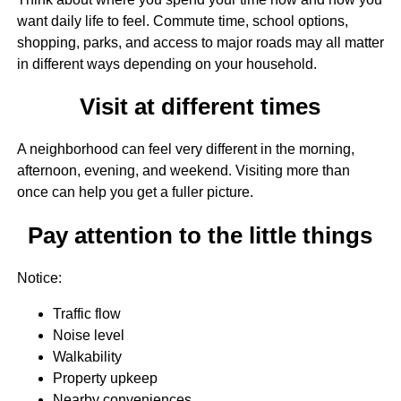
want daily life to feel. Commute time, school options,
shopping, parks, and access to major roads may all matter
in different ways depending on your household.
Visit at different times
A neighborhood can feel very different in the morning,
afternoon, evening, and weekend. Visiting more than
once can help you get a fuller picture.
Pay attention to the little things
Notice:
Traffic flow
Noise level
Walkability
Property upkeep
Nearby conveniences