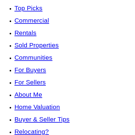
Top Picks
Commercial
Rentals
Sold Properties
Communities
For Buyers
For Sellers
About Me
Home Valuation
Buyer & Seller Tips
Relocating?