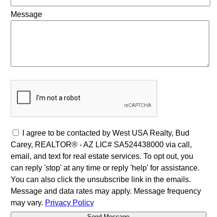
Message
I agree to be contacted by West USA Realty, Bud
Carey, REALTOR® - AZ LIC# SA524438000 via call,
email, and text for real estate services. To opt out, you
can reply 'stop' at any time or reply 'help' for assistance.
You can also click the unsubscribe link in the emails.
Message and data rates may apply. Message frequency
may vary.
Privacy Policy