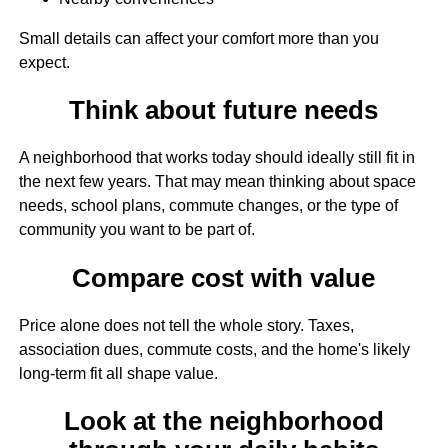
Small details can affect your comfort more than you
expect.
Think about future needs
A neighborhood that works today should ideally still fit in
the next few years. That may mean thinking about space
needs, school plans, commute changes, or the type of
community you want to be part of.
Compare cost with value
Price alone does not tell the whole story. Taxes,
association dues, commute costs, and the home's likely
long-term fit all shape value.
Look at the neighborhood