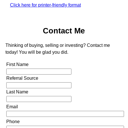
Click here for printer-friendly format
Contact Me
Thinking of buying, selling or investing? Contact me
today! You will be glad you did.
First Name
Referral Source
Last Name
Email
Phone