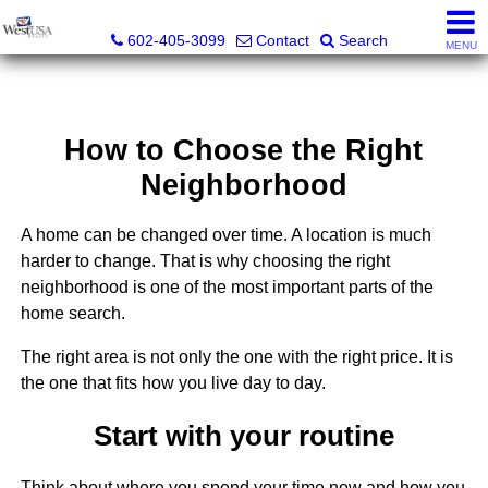
Bud Carey, REALTOR® - AZ LIC# SA524438000
602-405-3099
Contact
Search
MENU
How to Choose the Right
Neighborhood
A home can be changed over time. A location is much
harder to change. That is why choosing the right
neighborhood is one of the most important parts of the
home search.
The right area is not only the one with the right price. It is
the one that fits how you live day to day.
Start with your routine
Think about where you spend your time now and how you