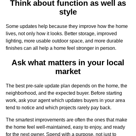
Think about function as well as
style
Some updates help because they improve how the home
lives, not only how it looks. Better storage, improved
lighting, more usable outdoor space, and more durable
finishes can all help a home feel stronger in person.
Ask what matters in your local
market
The best pre-sale update plan depends on the home, the
neighborhood, and the expected buyer. Before starting
work, ask your agent which updates buyers in your area
tend to notice and which projects rarely pay back.
The smartest improvements are often the ones that make
the home feel well-maintained, easy to enjoy, and ready
for the next owner. Spend with a purpose, not just to