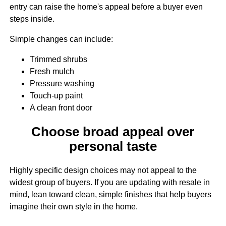
entry can raise the home's appeal before a buyer even
steps inside.
Simple changes can include:
Trimmed shrubs
Fresh mulch
Pressure washing
Touch-up paint
A clean front door
Choose broad appeal over
personal taste
Highly specific design choices may not appeal to the
widest group of buyers. If you are updating with resale in
mind, lean toward clean, simple finishes that help buyers
imagine their own style in the home.