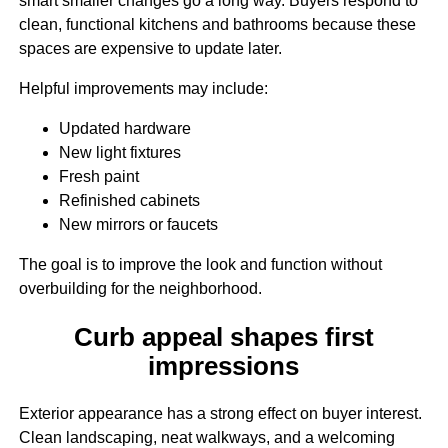
smart smaller changes go a long way. Buyers respond to
clean, functional kitchens and bathrooms because these
spaces are expensive to update later.
Helpful improvements may include:
Updated hardware
New light fixtures
Fresh paint
Refinished cabinets
New mirrors or faucets
The goal is to improve the look and function without
overbuilding for the neighborhood.
Curb appeal shapes first
impressions
Exterior appearance has a strong effect on buyer interest.
Clean landscaping, neat walkways, and a welcoming