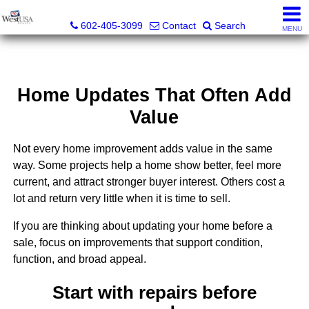
Bud Carey, REALTOR® - AZ LIC# SA524438000
602-405-3099
Contact
Search
MENU
Home Updates That Often Add
Value
Not every home improvement adds value in the same
way. Some projects help a home show better, feel more
current, and attract stronger buyer interest. Others cost a
lot and return very little when it is time to sell.
If you are thinking about updating your home before a
sale, focus on improvements that support condition,
function, and broad appeal.
Start with repairs before