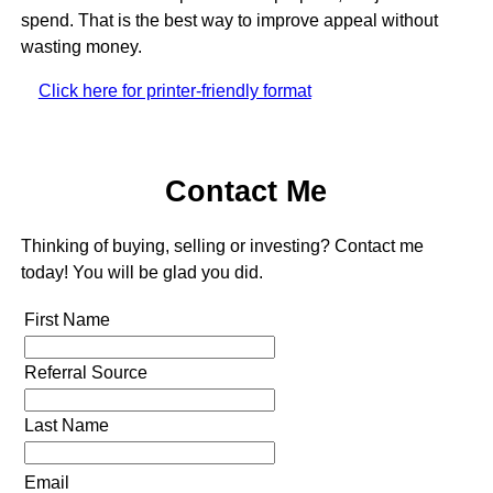
spend. That is the best way to improve appeal without
wasting money.
Click here for printer-friendly format
Contact Me
Thinking of buying, selling or investing? Contact me
today! You will be glad you did.
First Name
Referral Source
Last Name
Email