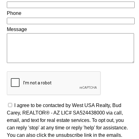
Phone
Message
I agree to be contacted by West USA Realty, Bud
Carey, REALTOR® - AZ LIC# SA524438000 via call,
email, and text for real estate services. To opt out, you
can reply 'stop' at any time or reply 'help' for assistance.
You can also click the unsubscribe link in the emails.