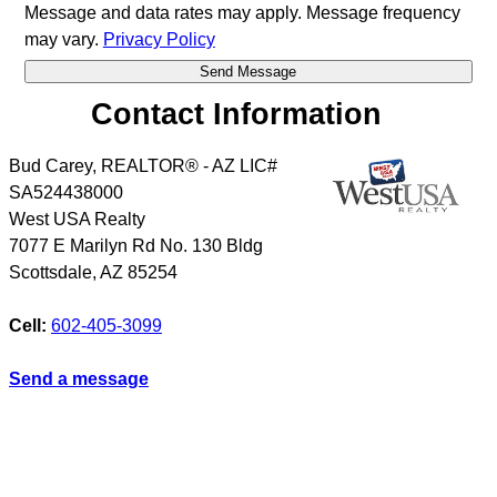
Message and data rates may apply. Message frequency
may vary.
Privacy Policy
Contact Information
Bud Carey, REALTOR® - AZ LIC#
SA524438000
West USA Realty
7077 E Marilyn Rd No. 130 Bldg
Scottsdale
,
AZ
85254
Cell:
602-405-3099
Send a message