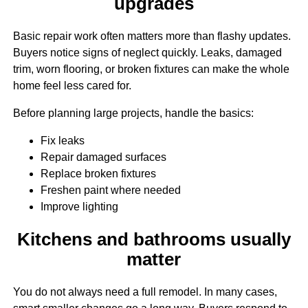
upgrades
Basic repair work often matters more than flashy updates.
Buyers notice signs of neglect quickly. Leaks, damaged
trim, worn flooring, or broken fixtures can make the whole
home feel less cared for.
Before planning large projects, handle the basics:
Fix leaks
Repair damaged surfaces
Replace broken fixtures
Freshen paint where needed
Improve lighting
Kitchens and bathrooms usually
matter
You do not always need a full remodel. In many cases,