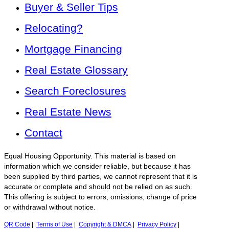
Buyer & Seller Tips
Relocating?
Mortgage Financing
Real Estate Glossary
Search Foreclosures
Real Estate News
Contact
Equal Housing Opportunity. This material is based on
information which we consider reliable, but because it has
been supplied by third parties, we cannot represent that it is
accurate or complete and should not be relied on as such.
This offering is subject to errors, omissions, change of price
or withdrawal without notice.
QR Code
|
Terms of Use
|
Copyright & DMCA
|
Privacy Policy
|