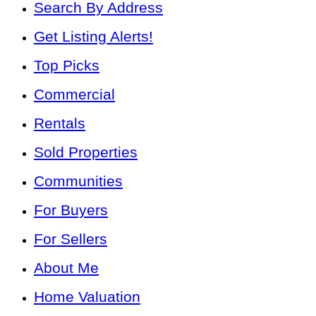
Search By Address
Get Listing Alerts!
Top Picks
Commercial
Rentals
Sold Properties
Communities
For Buyers
For Sellers
About Me
Home Valuation